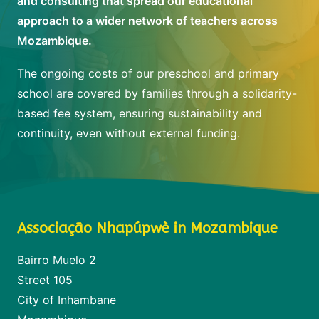
and consulting that spread our educational
approach to a wider network of teachers across
Mozambique.
The ongoing costs of our preschool and primary
school are covered by families through a solidarity-
based fee system, ensuring sustainability and
continuity, even without external funding.
Associação Nhapúpwè in Mozambique
Bairro Muelo 2
Street 105
City of Inhambane