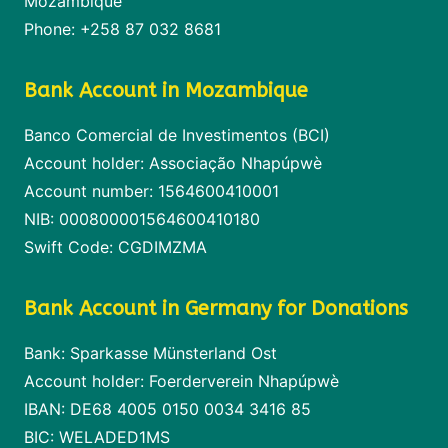
Mozambique
Phone: +258 87 032 8681
Bank Account in Mozambique
Banco Comercial de Investimentos (BCI)
Account holder: Associação Nhapúpwè
Account number: 1564600410001
NIB: 000800001564600410180
Swift Code: CGDIMZMA
Bank Account in Germany for Donations
Bank: Sparkasse Münsterland Ost
Account holder: Foerderverein Nhapúpwè
IBAN: DE68 4005 0150 0034 3416 85
BIC: WELADED1MS