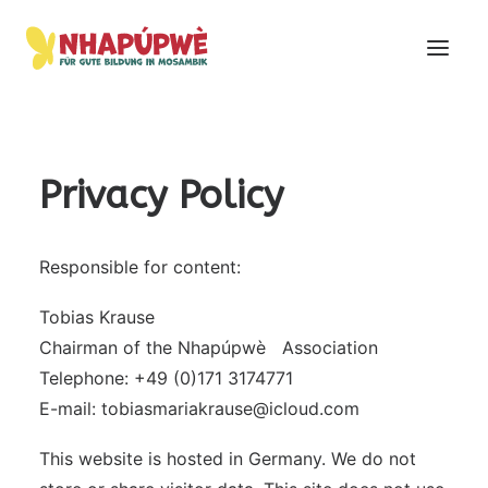
Privacy Policy
Responsible for content:
Tobias Krause
Chairman of the Nhapúpwè Association
Telephone: +49 (0)171 3174771
E-mail: tobiasmariakrause@icloud.com
This website is hosted in Germany. We do not