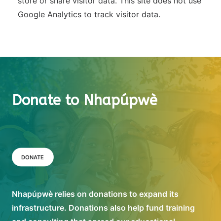
store or share visitor data. This site does not use
Google Analytics to track visitor data.
Donate to Nhapúpwè
DONATE
Nhapúpwè relies on donations to expand its
infrastructure. Donations also help fund training