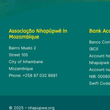
Associação Nhapúpwè in
Bank Ac
Mozambique
Banco Come
Bairro Muelo 2
(BCI)
Street 105
Account ho
City of Inhambane
Nhapúpwè
Mozambique
Account n
Phone: +258 87 032 8681
NIB: 0008
Swift Cod
© 2025 – nhapupwe.org