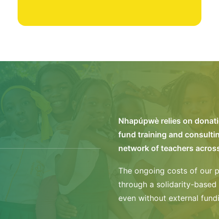
Nhapúpwè relies on donatio
fund training and consulti
network of teachers acro
The ongoing costs of our p
through a solidarity-based 
even without external fund