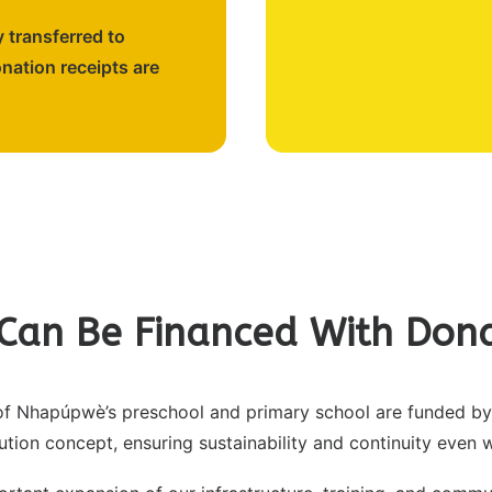
 transferred to
ation receipts are
Can Be Financed With Dona
f Nhapúpwè’s preschool and primary school are funded by 
bution concept, ensuring sustainability and continuity even 