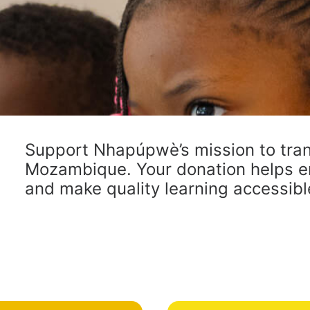
Support Nhapúpwè’s mission to tran
Mozambique. Your donation helps e
and make quality learning accessible 