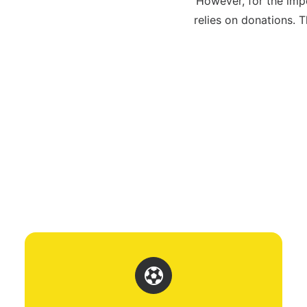
However, for the imp
relies on donations.