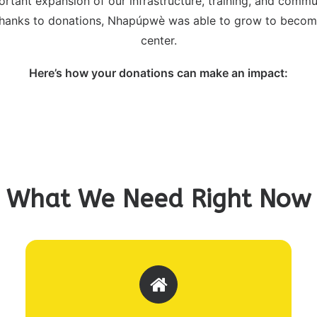
ortant expansion of our infrastructure, training, and com
 Thanks to donations, Nhapúpwè was able to grow to become
center.
Here’s how your donations can make an impact:
What We Need Right Now