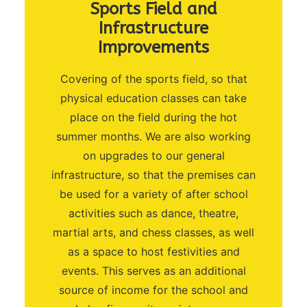
Sports Field and
Infrastructure
Improvements
Covering of the sports field, so that
physical education classes can take
place on the field during the hot
summer months. We are also working
on upgrades to our general
infrastructure, so that the premises can
be used for a variety of after school
activities such as dance, theatre,
martial arts, and chess classes, as well
as a space to host festivities and
events. This serves as an additional
source of income for the school and