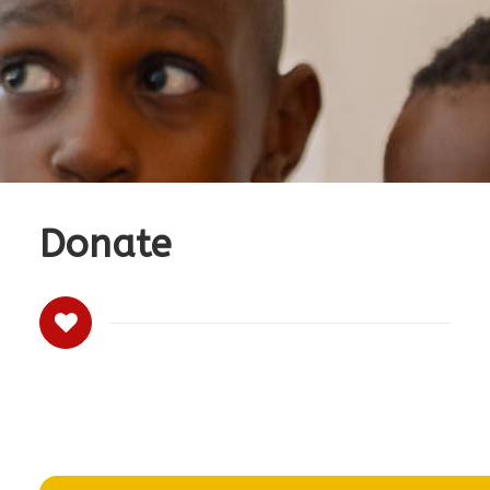
Donate