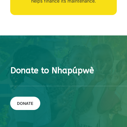
helps finance its maintenance.
Donate to Nhapúpwè
DONATE