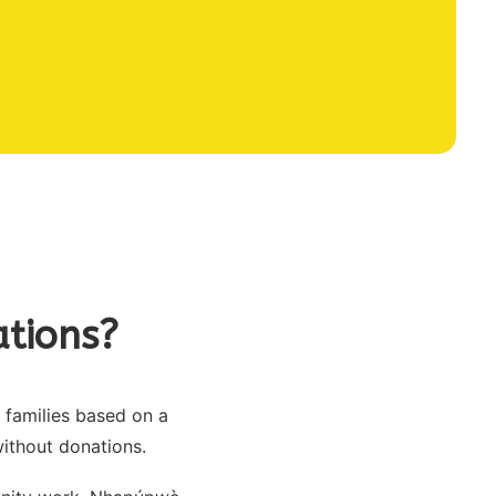
tions?
families based on a
without donations.