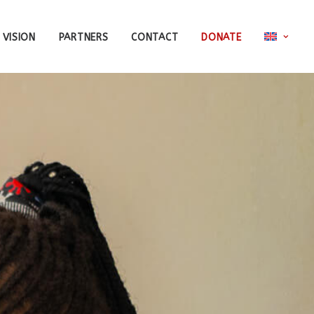
 VISION
PARTNERS
CONTACT
DONATE