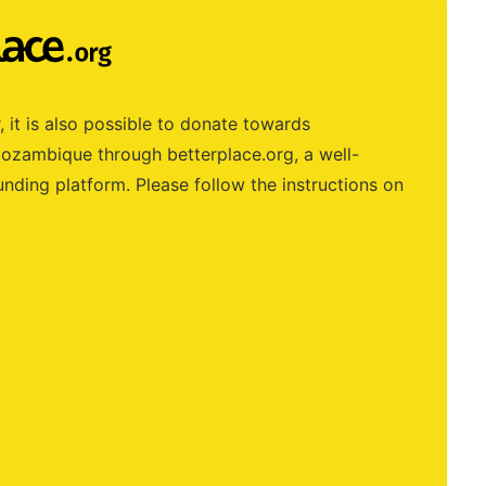
, it is also possible to donate towards
zambique through betterplace.org, a well-
nding platform. Please follow the instructions on