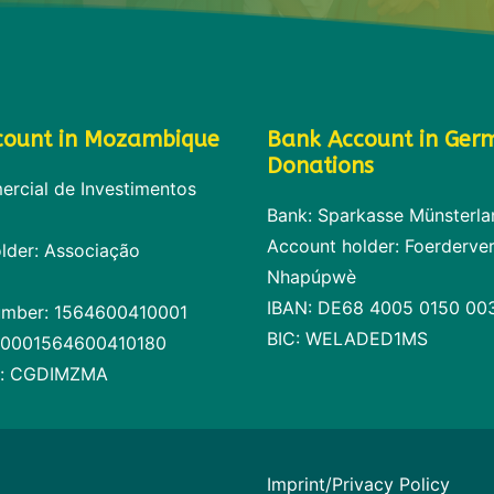
count in Mozambique
Bank Account in Ger
Donations
rcial de Investimentos
Bank: Sparkasse Münsterla
Account holder: Foerderver
lder: Associação
Nhapúpwè
IBAN: DE68 4005 0150 00
umber: 1564600410001
BIC: WELADED1MS
00001564600410180
e: CGDIMZMA
Imprint/Privacy Policy