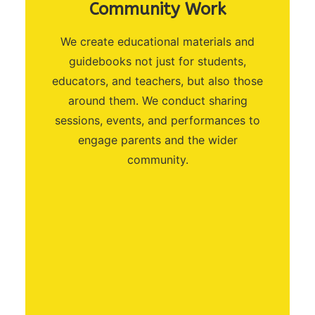
Community Work
We create educational materials and
guidebooks not just for students,
educators, and teachers, but also those
around them. We conduct sharing
sessions, events, and performances to
engage parents and the wider
community.