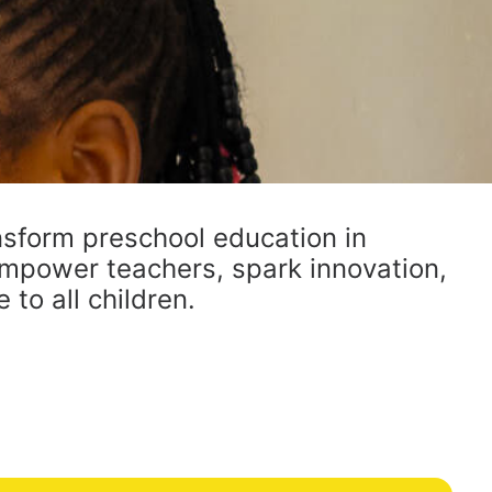
sform preschool education in
mpower teachers, spark innovation,
to all children.