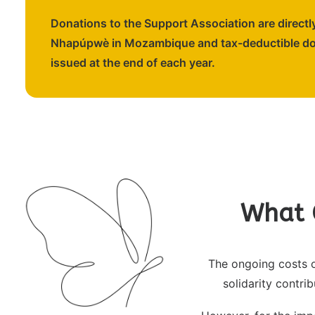
Donations to the Support Association are directly
Nhapúpwè in Mozambique and tax-deductible don
issued at the end of each year.
What 
The ongoing costs o
solidarity contri