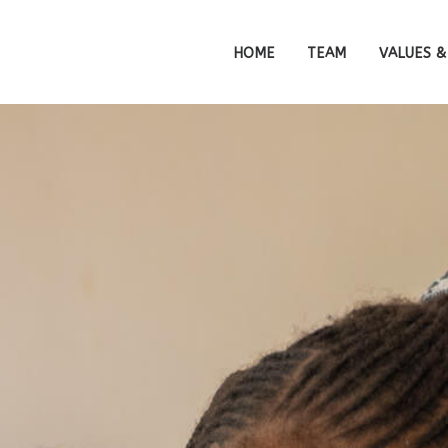
HOME
TEAM
VALUES &