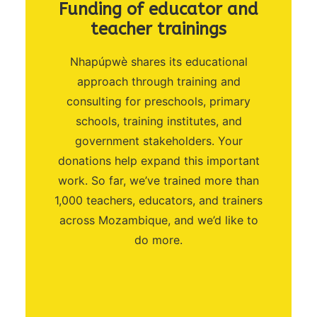
Funding of educator and
teacher trainings
Nhapúpwè shares its educational
approach through training and
consulting for preschools, primary
schools, training institutes, and
government stakeholders. Your
donations help expand this important
work. So far, we’ve trained more than
1,000 teachers, educators, and trainers
across Mozambique, and we’d like to
do more.