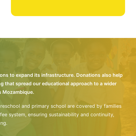
ns to expand its infrastructure. Donations also help
ng that spread our educational approach to a wider
ss Mozambique.
reschool and primary school are covered by families
fee system, ensuring sustainability and continuity,
ing.