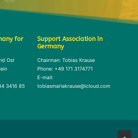
many for
Support Association in
Germany
nd Ost
Chairman: Tobias Krause
ein
Phone: +49 171 3174771
E-mail:
34 3416 85
tobiasmariakrause@icloud.com