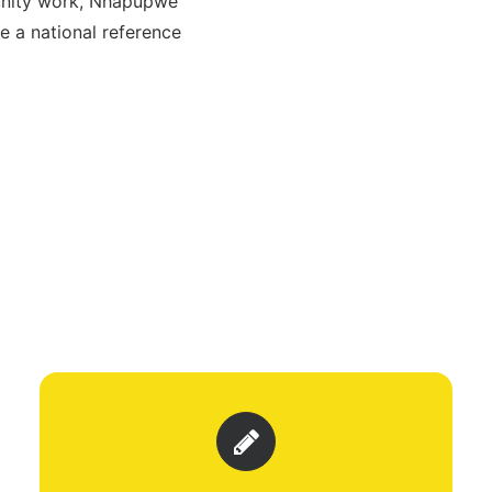
munity work, Nhapúpwè
 a national reference