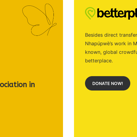
Besides direct transfer
Nhapúpwè’s work in Mo
known, global crowdfu
betterplace.
ciation in
DONATE NOW!