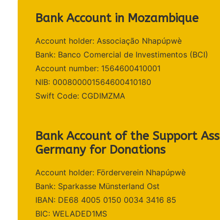
Bank Account in Mozambique
Account holder: Associação Nhapúpwè
Bank: Banco Comercial de Investimentos (BCI)
Account number: 1564600410001
NIB: 000800001564600410180
Swift Code: CGDIMZMA
Bank Account of the Support Asso
Germany for Donations
Account holder: Förderverein Nhapúpwè
Bank: Sparkasse Münsterland Ost
IBAN: DE68 4005 0150 0034 3416 85
BIC: WELADED1MS